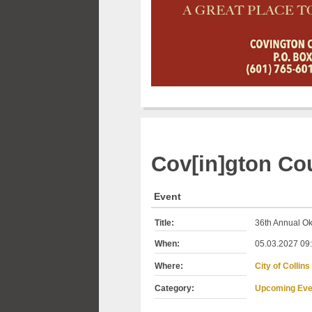
Cov[in]gton
Cou
Event
Title:
36th Annual Ok
When:
05.03.2027 09:
Where:
City of Collins
Category:
Upcoming Eve