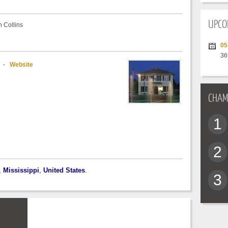
UPCO
 Collins
05
36
-
Website
CHAM
1
2
,
Mississippi
,
United States
.
3