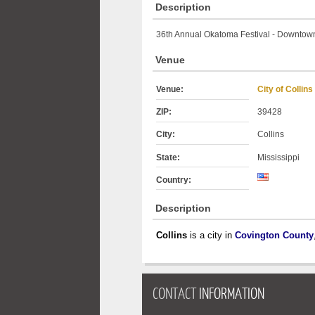
Description
36th Annual Okatoma Festival - Downtown
Venue
Venue:
City of Collins
ZIP:
39428
City:
Collins
State:
Mississippi
Country:
Description
Collins
is a city in
Covington County
CONTACT
INFORMATION