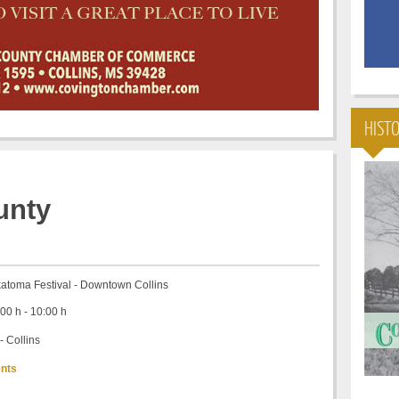
HIST
nty
atoma Festival - Downtown Collins
00 h - 10:00 h
- Collins
nts