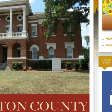
Vie
Vie
VISIT