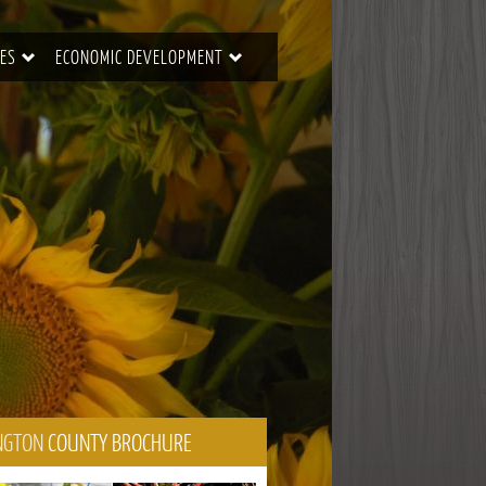
ES
ECONOMIC DEVELOPMENT
NGTON
COUNTY BROCHURE