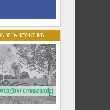
ORY
OF COVINGTON COUNTY