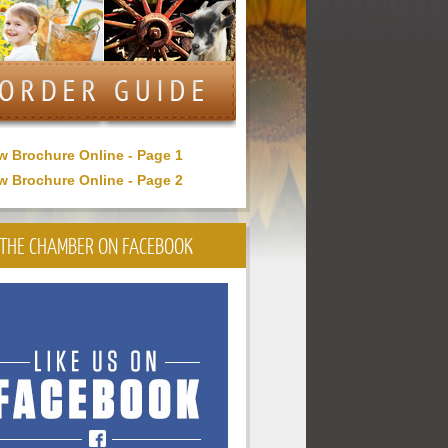
w Brochure Online - Page 1
w Brochure Online - Page 2
THE CHAMBER ON FACEBOOK