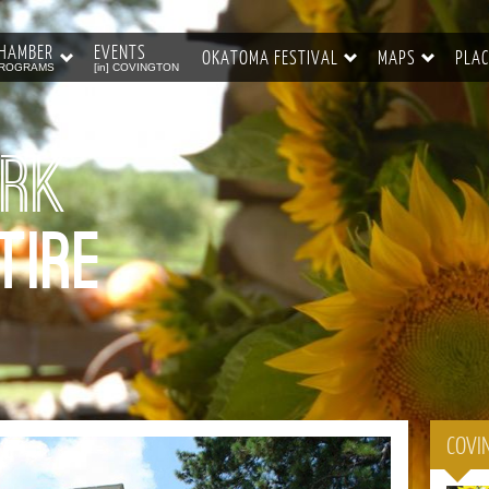
HAMBER
EVENTS
OKATOMA FESTIVAL
MAPS
PLAC
ROGRAMS
[in] COVINGTON
ork
tire
COVI