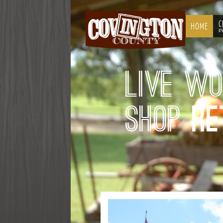
C
HOME
P
Live W
Shop
Re