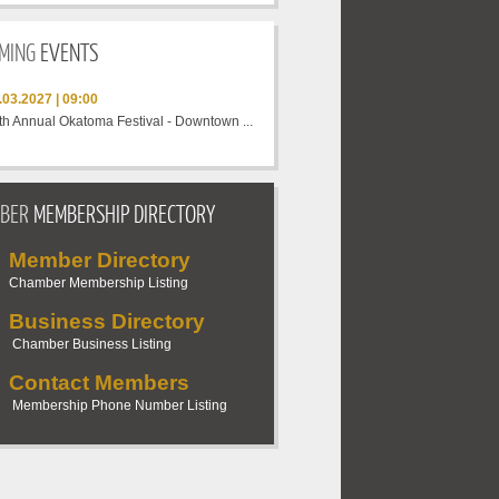
MING
EVENTS
.03.2027 | 09:00
th Annual Okatoma Festival - Downtown ...
BER
MEMBERSHIP DIRECTORY
Member Directory
Chamber Membership Listing
Business Directory
Chamber Business
Listing
Contact Members
Membership Phone Number
Listing