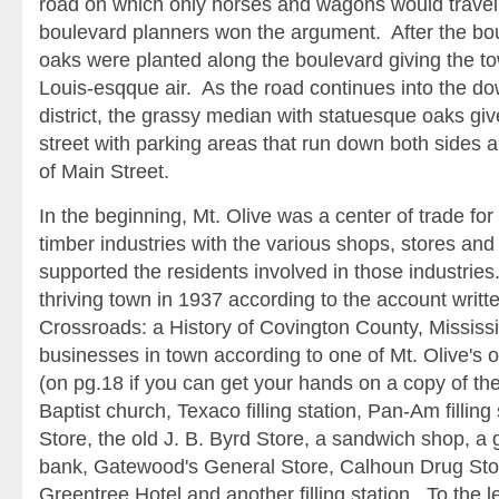
road on which only horses and wagons would travel
boulevard planners won the argument. After the bou
oaks were planted along the boulevard giving the t
Louis-esqque air. As the road continues into the 
district, the grassy median with statuesque oaks gi
street with parking areas that run down both sides 
of Main Street.
In the beginning, Mt. Olive was a center of trade for
timber industries with the various shops, stores and
supported the residents involved in those industries.
thriving town in 1937 according to the account writt
Crossroads: a History of Covington County, Mississip
businesses in town according to one of Mt. Olive's o
(on pg.18 if you can get your hands on a copy of th
Baptist church, Texaco filling station, Pan-Am filling
Store, the old J. B. Byrd Store, a sandwich shop, a 
bank, Gatewood's General Store, Calhoun Drug Stor
Greentree Hotel and another filling station. To the 