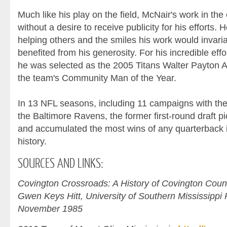
Much like his play on the field, McNair's work in t
without a desire to receive publicity for his efforts. He
helping others and the smiles his work would invari
benefited from his generosity. For his incredible eff
he was selected as the 2005 Titans Walter Payton 
the team's Community Man of the Year.
In 13 NFL seasons, including 11 campaigns with the
the Baltimore Ravens, the former first-round draft p
and accumulated the most wins of any quarterback i
history.
SOURCES
AND LINKS:
Covington Crossroads: A History of Covington Count
Gwen Keys Hitt, University of Southern Mississippi P
November 1985