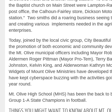
the Baptist church on Main Street were Lampton-Rawl
post office, the Calhoun-Fairley store, Dickson Motor
station." Two smiths did a roaring business seeing 
and creating various implements needed in the agri
enterprises.
Today, joined by the local civic group, City Beautif
the promotion of both economic and community dev
the Mt. Olive municipal officers including Mayor Ro
Aldermen Roger Pittman (Mayor Pro-Tem), Terry B
Johnston, Kelvin King, and Alderwoman Kathryn McG
Widgets of Mount Olive Ministries have developed t
have kept cyberspace buzzing with the activities goi
year round.
Mt. Olive High School (MHS) has been the back to
Group 1-A State Champions in football.
THINGS
YOU MIGHT WANT TO KNOW ABOUT MT. OL