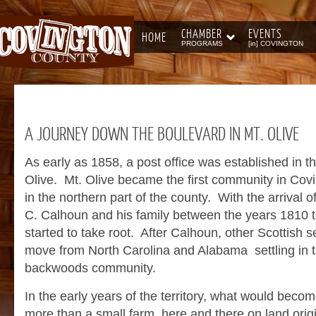
CHAMBER
EVENTS
HOME
PROGRAMS
[in] COVINGTON
A
JOURNEY DOWN THE BOULEVARD IN MT. OLIVE
As early as 1858, a post office was established in 
Olive. Mt. Olive became the first community in Cov
in the northern part of the county. With the arrival of
C. Calhoun and his family between the years 1810 t
started to take root. After Calhoun, other Scottish s
move from North Carolina and Alabama settling in 
backwoods community.
In the early years of the territory, what would become
more than a small farm here and there on land orig