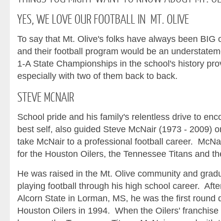
YES,
WE LOVE OUR FOOTBALL IN MT. OLIVE
To say that Mt. Olive's folks have always been BIG o
and their football program would be an understatem
1-A State Championships in the school's history prov
especially with two of them back to back.
STEVE
MCNAIR
School pride and his family's relentless drive to en
best self, also guided Steve McNair (1973 - 2009) o
take McNair to a professional football career. McNa
for the Houston Oilers, the Tennessee Titans and t
He was raised in the Mt. Olive community and gra
playing football through his high school career. Aft
Alcorn State in Lorman, MS, he was the first round d
Houston Oilers in 1994. When the Oilers' franchise