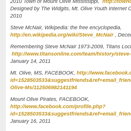
2010 Town of Mount Olive Mississippi,
http://tow
Designed by The Widgits, Mt. Olive Youth Internet
2010
Steve McNair, Wikipedia: the free encyclopedia,
http://en.wikipedia.org/wiki/Steve_McNair
, Dece
Remembering Steve McNair 1973-2009, Titans Lo
http://www.titansonline.com/team/history/steve-
January 14, 2011
Mt. Olive, MS, FACEBOOK,
http://www.facebook.
id=1528503533&suggestfriends&ref=email_frien
Olive-Ms/112506982141194
Mount Olive Pirates, FACEBOOK,
http://www.facebook.com/profile.php?
id=1528503533&suggestfriends&ref=email_frien
January 16, 2011