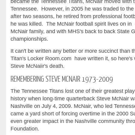
became the Tennessee Titans, McNair moved with th
Tennessee. However, in 2005 he was traded to the 
after two seasons, he retired from professional foot
he was killed. The McNair football spirit lives on i
McNair family, and with MHS's back to back State G
championships.
It can't be written any better or more succinct than t
Titan's Locker Room.com have written it, so here's 
Steve McNaiir's death.
REMEMBERING
STEVE MCNAIR 1973-2009
The Tennessee Titans lost one of their greatest play
history when long-time quarterback Steve McNair was 
Nashville on July 4, 2009. McNair, who led Tenness
came a yard short of forcing overtime in the 2000 
even greater impact in the Nashville community th
Foundation.