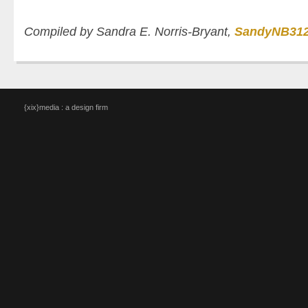
Compiled by Sandra E. Norris-Bryant,
SandyNB31
{xix}media : a design firm