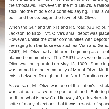
the Choctaws. However, in the mid 1890's, a railro
stick into the middle of a cornfield saying, "This is w
be." and hence, began the town of Mt. Olive.
When the Gulf and Ship Island Railroad (GSIR) built 
Jackson to Biloxi, Mt. Olive's small depot was plac
However, unlike the other communities with depot
the raging lumber business such as Mish and Gands
GSIR), Mt. Olive had a different beginning as one of 
planned communities. The GSIR tracks were finishe
Olive was incorporated on May 18, 1900. Some lege
was named for the community of Mount Olive, North C
exists between Raleigh and the North Carolina coas
As we said, Mt. Olive was one of the nation's first 
was set out on a two-mile portion of land. Entering 
north on what is now Old Highway 49, a lovely wide 
spite of many objections that it was a waste of spa