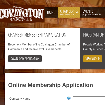
CHAMBER
EVENTS
HOME
PROGRAMS
[in] COVINGTON
CHAMBER
MEMBERSHIP APPLICATION
PROGRAM
OF
Become a Member of the Covington Chamber of
People Working 
Commerce and receive exclusive benefits.
County a Better P
DOWNLOAD APPLICATION
VIEW GROUP
Online
Membership Application
Company Name