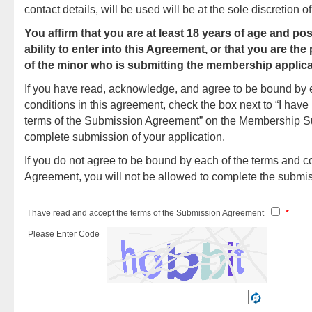
contact details, will be used will be at the sole discretion
You affirm that you are at least 18 years of age and pos
ability to enter into this Agreement, or that you are the
of the minor who is submitting the membership applica
If you have read, acknowledge, and agree to be bound by 
conditions in this agreement, check the box next to “I have
terms of the Submission Agreement” on the Membership S
complete submission of your application.
If you do not agree to be bound by each of the terms and co
Agreement, you will not be allowed to complete the submi
I have read and accept the terms of the Submission Agreement
*
Please Enter Code