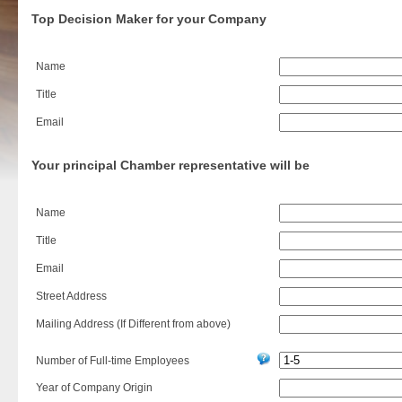
Top Decision Maker for your Company
Name
Title
Email
Your principal Chamber representative will be
Name
Title
Email
Street Address
Mailing Address (If Different from above)
Number of Full-time Employees
Year of Company Origin