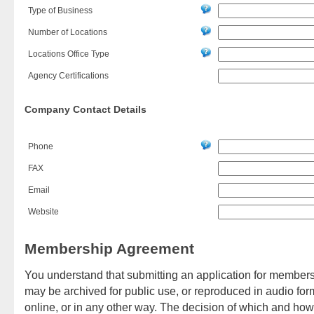
Type of Business
Number of Locations
Locations Office Type
Agency Certifications
Company Contact Details
Phone
FAX
Email
Website
Membership Agreement
You understand that submitting an application for membersh
may be archived for public use, or reproduced in audio form
online, or in any other way. The decision of which and h