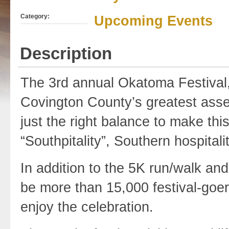
Category:
Upcoming Events
Description
The 3rd annual Okatoma Festival, 
Covington County’s greatest assets
just the right balance to make thi
“Southpitality”, Southern hospitality
In addition to the 5K run/walk and
be more than 15,000 festival-goer
enjoy the celebration.