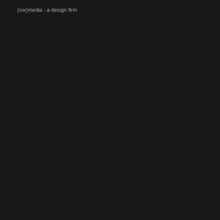
{xix}media : a design firm