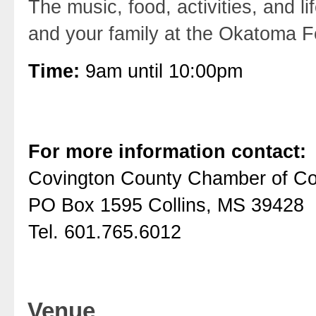
The music, food, activities, and l
and your family at the Okatoma F
Time:
9am until 10:00pm
For more information contact:
Covington County Chamber of 
PO Box 1595 Collins, MS 39428
Tel. 601.765.6012
Venue