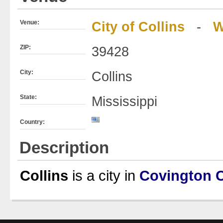
Venue:
City of Collins
-
W
ZIP:
39428
City:
Collins
State:
Mississippi
Country:
Description
Collins
is a city in
Covington 