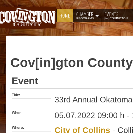
CHAMBER
EVENTS
HOME
PROGRAMS
[in] COVINGTON
Cov[in]gton
County
Event
Title:
33rd Annual Okatoma 
When:
05.07.2022 09:00 h - 
Where:
City of Collins
- Coll