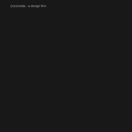
{xix}media : a design firm