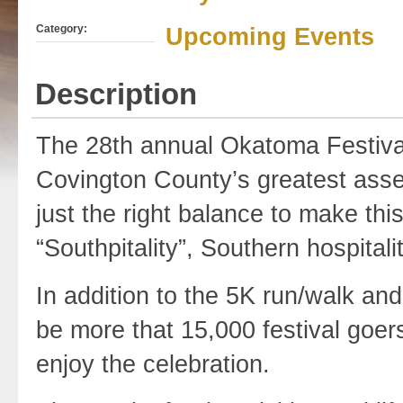
Category:
Upcoming Events
Description
The 28th annual Okatoma Festival,
Covington County’s greatest assets
just the right balance to make thi
“Southpitality”, Southern hospitality
In addition to the 5K run/walk and
be more that 15,000 festival goers
enjoy the celebration.