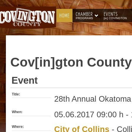
CHAMBER
EVENTS
HOME
PROGRAMS
[in] COVINGTON
Cov[in]gton
County
Event
Title:
28th Annual Okatoma 
When:
05.06.2017 09:00 h - 
Where:
City of Collins
- Coll