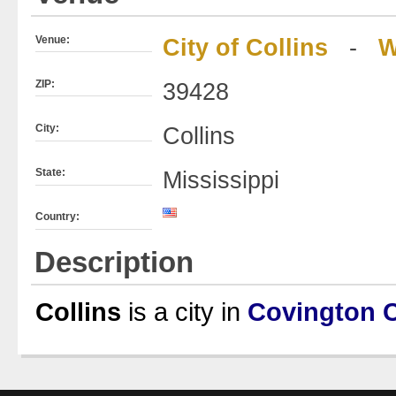
Venue:
City of Collins
-
W
ZIP:
39428
City:
Collins
State:
Mississippi
Country:
Description
Collins
is a city in
Covington 