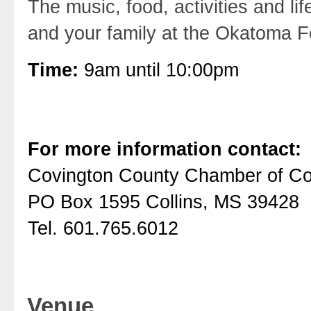
The music, food, activities and l
and your family at the Okatoma F
Time:
9am until 10:00pm
For more information contact:
Covington County Chamber of 
PO Box 1595 Collins, MS 39428
Tel. 601.765.6012
Venue