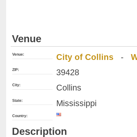
Venue
Venue:
City of Collins
-
W
ZIP:
39428
City:
Collins
State:
Mississippi
Country:
Description