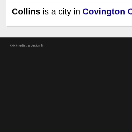
Collins
is a city in
Covington 
{xix}media : a design firm