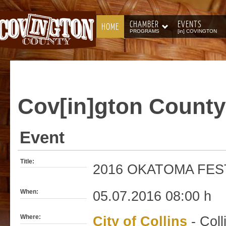
CHAMBER
EVENTS
HOME
PROGRAMS
[in] COVINGTON
Cov[in]gton
County
Event
Title:
2016 OKATOMA FES
When:
05.07.2016 08:00 h
Where:
City of Collins
- Coll