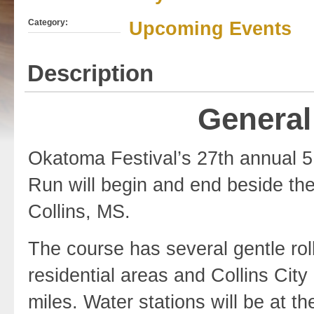
Category:
Upcoming Events
Description
General
Okatoma Festival’s 27th annual 5
Run will begin and end beside th
Collins, MS.
The course has several gentle roll
residential areas and Collins City 
miles. Water stations will be at th