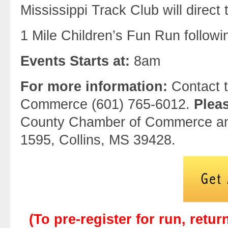
Mississippi Track Club will direct 
1 Mile Children’s Fun Run follow
Events Starts at:
8am
For more information:
Contact 
Commerce (601) 765-6012.
Plea
County Chamber of Commerce an
1595, Collins, MS 39428.
(To pre-register for run, retur