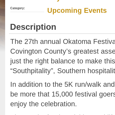
Category:
Upcoming Events
Description
The 27th annual Okatoma Festival,
Covington County’s greatest assets
just the right balance to make thi
“Southpitality”, Southern hospitality
In addition to the 5K run/walk and
be more that 15,000 festival goers
enjoy the celebration.