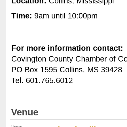
Location:
Collins, Mississippi
Time:
9am until 10:00pm
For more information contact:
Covington County Chamber of 
PO Box 1595 Collins, MS 39428
Tel. 601.765.6012
Venue
Venue: