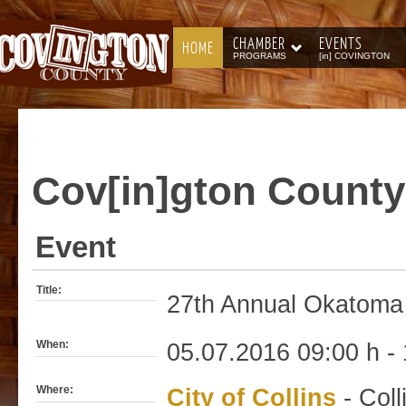
CHAMBER
EVENTS
HOME
PROGRAMS
[in] COVINGTON
Cov[in]gton
County
Event
Title:
27th Annual Okatoma 
When:
05.07.2016 09:00 h - 
Where:
City of Collins
- Coll