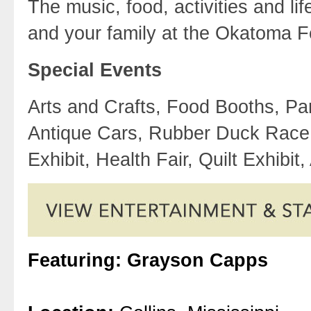
The music, food, activities and l
and your family at the Okatoma F
Special Events
Arts and Crafts, Food Booths, Par
Antique Cars, Rubber Duck Race,
Exhibit, Health Fair, Quilt Exhibi
Featuring: Grayson Capps