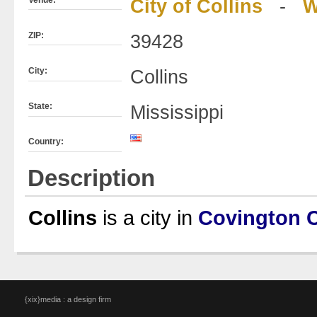
City of Collins
-
W
ZIP:
39428
City:
Collins
State:
Mississippi
Country:
Description
Collins
is a city in
Covington 
{xix}media : a design firm