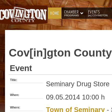
CHAMBER
EVENTS
HOME
PROGRAMS
[in] COVINGTON
Cov[in]gton
County
Event
Title:
Seminary Drug Store 
When:
09.05.2014 10:00 h
Where:
Town of Seminary
- 