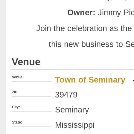
Owner:
Jimmy Pic
Join the celebration as 
this new business to S
Venue
Venue:
Town of Seminary
ZIP:
39479
City:
Seminary
State:
Mississippi