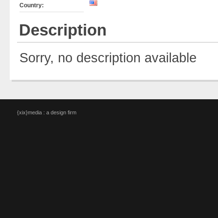
Country:
Description
Sorry, no description available
{xix}media : a design firm