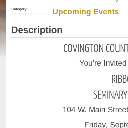
Category:
Upcoming Events
Description
COVINGTON
COUNT
You’re Invited
RIB
SEMINARY
104 W. Main Stree
Friday, Sept