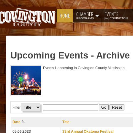
CHAMBER
EVENTS
HOME
PROGRAMS
[in] COVINGTON
Upcoming
Events - Archive
Events Happening in Covington County Mississippi.
Go
Reset
Filter
Date
Title
05.06.2023
33rd Annual Okatoma Festival