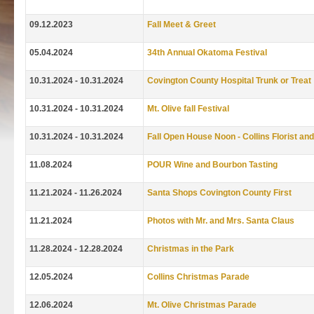
09.12.2023
Fall Meet & Greet
05.04.2024
34th Annual Okatoma Festival
10.31.2024 - 10.31.2024
Covington County Hospital Trunk or Treat
10.31.2024 - 10.31.2024
Mt. Olive fall Festival
10.31.2024 - 10.31.2024
Fall Open House Noon - Collins Florist and
11.08.2024
POUR Wine and Bourbon Tasting
11.21.2024 - 11.26.2024
Santa Shops Covington County First
11.21.2024
Photos with Mr. and Mrs. Santa Claus
11.28.2024 - 12.28.2024
Christmas in the Park
12.05.2024
Collins Christmas Parade
12.06.2024
Mt. Olive Christmas Parade