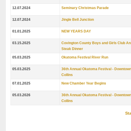
12.07.2024
Seminary Christmas Parade
12.07.2024
Jingle Bell Junction
01.01.2025
NEW YEARS DAY
03.15.2025
Covington County Boys and Girls Club An
Steak Dinner
05.03.2025
Okatoma Festival River Run
05.03.2025
36th Annual Okatoma Festival - Downtow
Collins
07.01.2025
New Chamber Year Begins
05.03.2026
36th Annual Okatoma Festival - Downtow
Collins
Sta