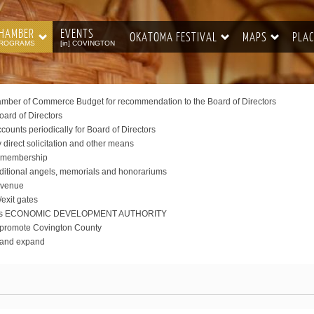
HAMBER
EVENTS
OKATOMA FESTIVAL
MAPS
PLAC
ROGRAMS
[in] COVINGTON
ber of Commerce Budget for recommendation to the Board of Directors
oard of Directors
ounts periodically for Board of Directors
irect solicitation and other means
er membership
dditional angels, memorials and honorariums
 Avenue
/exit gates
displays ECONOMIC DEVELOPMENT AUTHORITY
o promote Covington County
w and expand