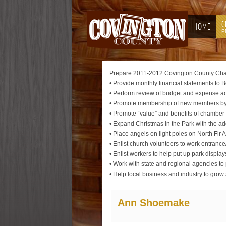
C
HOME
P
Prepare 2011-2012 Covington County Cham
• Provide monthly financial statements to B
• Perform review of budget and expense acc
• Promote membership of new members by d
• Promote “value” and benefits of chamb
• Expand Christmas in the Park with the a
• Place angels on light poles on North Fir
• Enlist church volunteers to work entrance
• Enlist workers to help put up park 
• Work with state and regional agencies t
• Help local business and industry to gro
Ann Shoemake