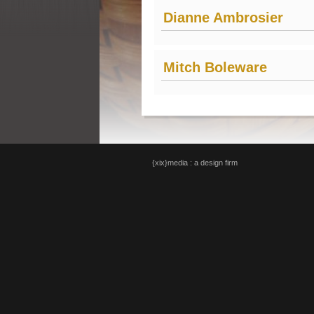
Dianne Ambrosier
Mitch Boleware
{xix}media : a design firm