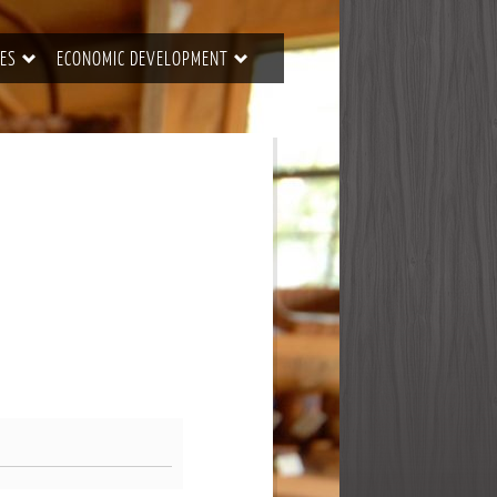
ES
ECONOMIC DEVELOPMENT