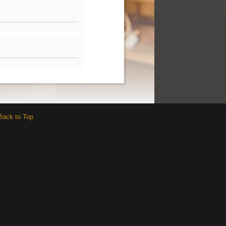
Back to Top