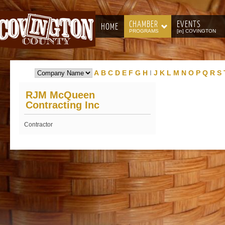
CHAMBER
EVENTS
HOME
PROGRAMS
[in] COVINGTON
A
B
C
D
E
F
G
H
I
J
K
L
M
N
O
P
Q
R
S
RJM McQueen
Contracting Inc
Contractor