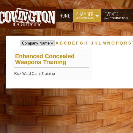
CHAMBER
EVENTS
HOME
PROGRAMS
[in] COVINGTON
A
B
C
D
E
F
G
H
I
J
K
L
M
N
O
P
Q
R
S
Enhanced Concealed
Weapons Training
Rick Ward Carry Training