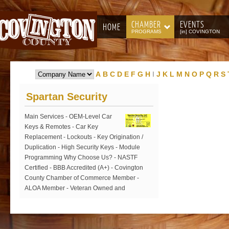
CHAMBER
EVENTS
HOME
PROGRAMS
[in] COVINGTON
A
B
C
D
E
F
G
H
I
J
K
L
M
N
O
P
Q
R
S
Spartan Security
Main Services - OEM-Level Car
Keys & Remotes - Car Key
Replacement - Lockouts - Key Origination /
Duplication - High Security Keys - Module
Programming Why Choose Us? - NASTF
Certified - BBB Accredited (A+) - Covington
County Chamber of Commerce Member -
ALOA Member - Veteran Owned and