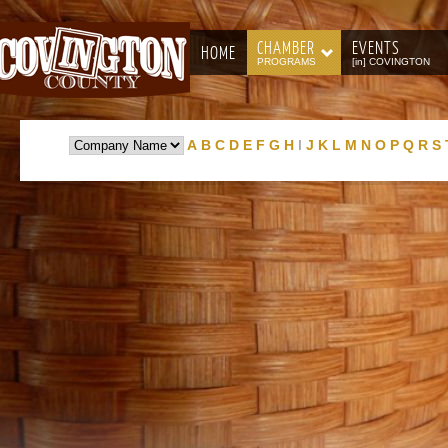
CHAMBER
EVENTS
HOME
PROGRAMS
[in] COVINGTON
A
B
C
D
E
F
G
H
I
J
K
L
M
N
O
P
Q
R
S