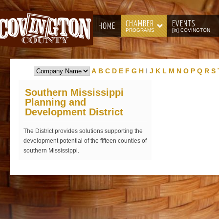
CHAMBER
EVENTS
HOME
PROGRAMS
[in] COVINGTON
A
B
C
D
E
F
G
H
I
J
K
L
M
N
O
P
Q
R
S
Southern Mississippi
Planning and
Development District
The District provides solutions supporting the
development potential of the fifteen counties of
southern Mississippi.