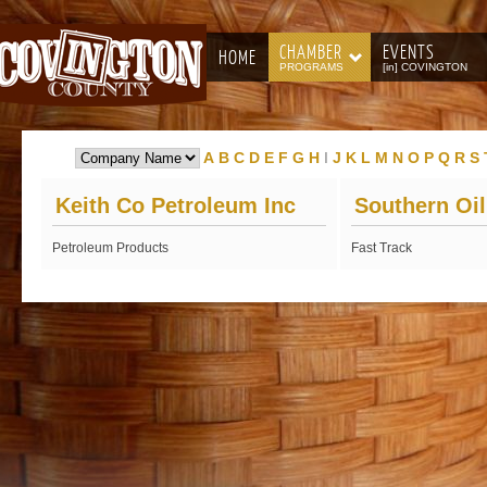
CHAMBER
EVENTS
HOME
PROGRAMS
[in] COVINGTON
A
B
C
D
E
F
G
H
I
J
K
L
M
N
O
P
Q
R
S
Keith Co Petroleum Inc
Southern Oi
Petroleum Products
Fast Track