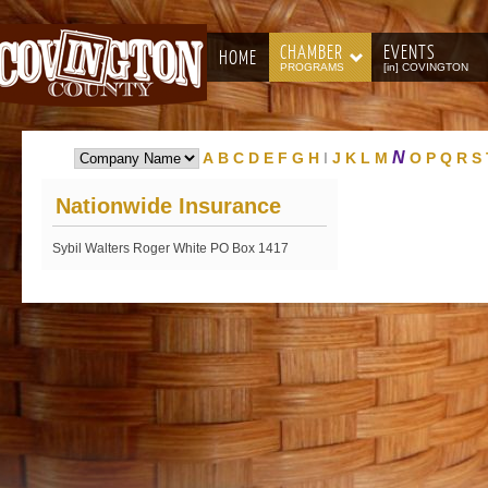
CHAMBER
EVENTS
HOME
PROGRAMS
[in] COVINGTON
N
A
B
C
D
E
F
G
H
I
J
K
L
M
O
P
Q
R
S
Nationwide Insurance
Sybil Walters Roger White PO Box 1417