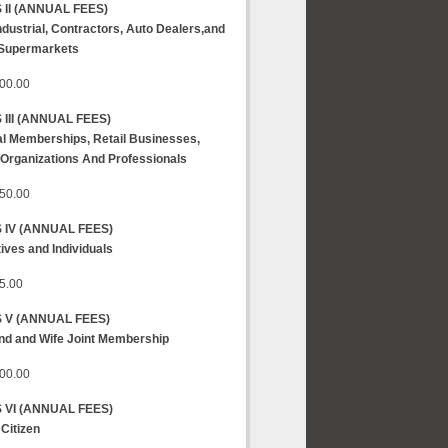
 II
(ANNUAL FEES)
Industrial, Contractors, Auto Dealers,and
 Supermarkets
00.00
III
(ANNUAL FEES)
l Memberships, Retail Businesses,
 Organizations And Professionals
50.00
 IV
(ANNUAL FEES)
ives and Individuals
5.00
S V
(ANNUAL FEES)
d and Wife Joint Membership
00.00
 VI
(ANNUAL FEES)
 Citizen