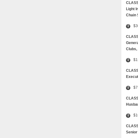
CLASS
Light 
Chain
$3
CLASS 
Genera
Clubs,
$1
CLASS
Execut
$7
CLAS
Husban
$1
CLASS
Senior