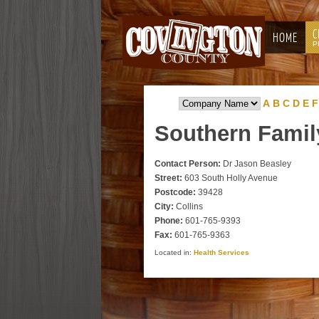
C
HOME
P
A
B
C
D
E
F
Southern
Famil
Contact Person:
Dr Jason Beasley
Street:
603 South Holly Avenue
Postcode:
39428
City:
Collins
Phone:
601-765-9393
Fax:
601-765-9363
Located in:
Health Services