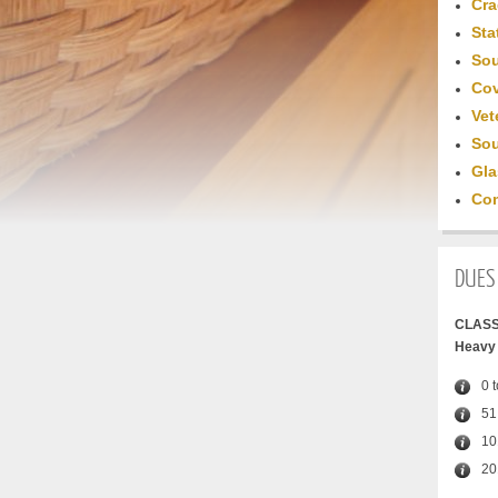
Cra
Sta
Sou
Cov
Vet
Sou
Gla
Com
DUES
CLASS
Heavy 
0 
51
10
20