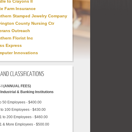
dle to Crayons II
te Farm Insurance
thern Stamped Jewelry Company
ington County Nursing Ctr
erans Outreach
thern Florist Inc
ss Express
puter Innovations
AND CLASSIFICATIONS
 I (ANNUAL FEES)
Industrial & Banking Institutions
to 50 Employees - $400.00
 to 100 Employees - $430.00
1 to 200 Employees - $460.00
1 & More Employees - $500.00