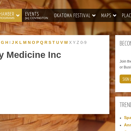
HAMBER
EVENTS
OKATOMA FESTIVAL
MAPS
PLAC
ROGRAMS
[in] COVINGTON
BECO
G
H
I
J
K
L
M
N
O
P
Q
R
S
T
U
V
W
X
Y
Z
0-9
y Medicine Inc
Join t
or Busi
SIGN 
TREN
Spa
Ann