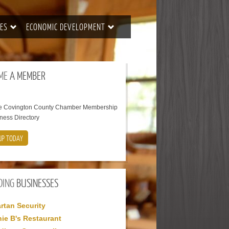
ES
ECONOMIC DEVELOPMENT
ME
A MEMBER
he Covington County Chamber Membership
ness Directory
UP TODAY
DING
BUSINESSES
rtan Security
ie B's Restaurant