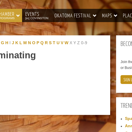
HAMBER
EVENTS
OKATOMA FESTIVAL
MAPS
PLAC
ROGRAMS
[in] COVINGTON
BECO
G
H
I
J
K
L
M
N
O
P
Q
R
S
T
U
V
W
X
Y
Z
0-9
minating
Join t
or Busi
SIGN 
TREN
Spa
Ann