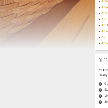
Cra
Cov
Sta
Sou
R B
Com
Sou
Com
DUES
CLASS
Heavy 
0 
51
10
20