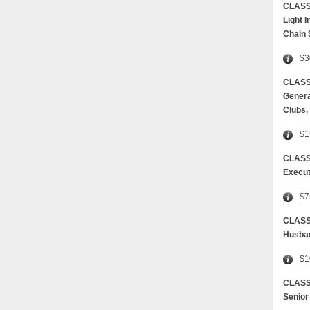
CLASS
Light 
Chain
$3
CLASS 
Genera
Clubs,
$1
CLASS
Execut
$7
CLAS
Husban
$1
CLASS
Senior