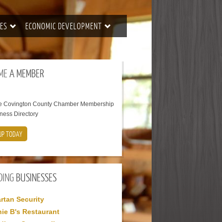
ES
ECONOMIC DEVELOPMENT
ME
A MEMBER
he Covington County Chamber Membership
ness Directory
UP TODAY
DING
BUSINESSES
rtan Security
ie B's Restaurant