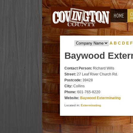
C
HOME
P
A
B
C
D
E
F
Baywood
Exter
Contact Person:
Richard Wills
Street:
27 Leaf River Church Rd.
Postcode:
39428
City:
Collins
Phone:
601-765-8220
Website:
Baywood Exterminating
Located in:
Exterminating