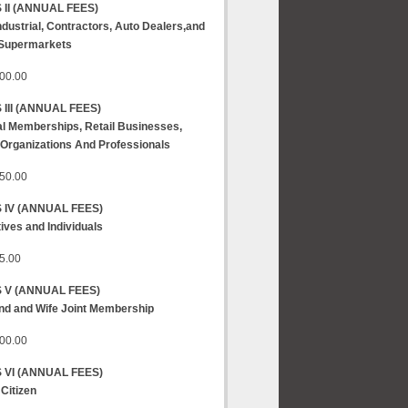
 II
(ANNUAL FEES)
Industrial, Contractors, Auto Dealers,and
 Supermarkets
00.00
III
(ANNUAL FEES)
l Memberships, Retail Businesses,
 Organizations And Professionals
50.00
 IV
(ANNUAL FEES)
ives and Individuals
5.00
S V
(ANNUAL FEES)
d and Wife Joint Membership
00.00
 VI
(ANNUAL FEES)
 Citizen