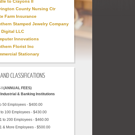
dle to Crayons II
ington County Nursing Ctr
te Farm Insurance
thern Stamped Jewelry Company
 Digital LLC
puter Innovations
thern Florist Inc
mercial Stationary
AND CLASSIFICATIONS
 I (ANNUAL FEES)
Industrial & Banking Institutions
to 50 Employees - $400.00
 to 100 Employees - $430.00
1 to 200 Employees - $460.00
1 & More Employees - $500.00