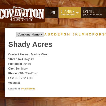
CHAMBER
EVENTS
HOME
PROGRAMS
[in] COVINGTON
A
B
C
D
E
F
G
H
I
J
K
L
M
N
O
P
Q
R
S
Shady
Acres
Contact Person:
Martha Mixon
Street:
624 Hwy. 49
Postcode:
39479
City:
Seminary
Phone:
601-722-4114
Fax:
601-722-4116
Website:
Located in:
Fruit Stands