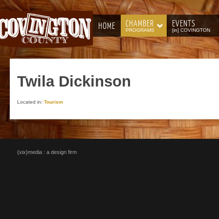
CHAMBER
EVENTS
HOME
PROGRAMS
[in] COVINGTON
Twila
Dickinson
Located in:
Tourism
{xix}media : a design firm