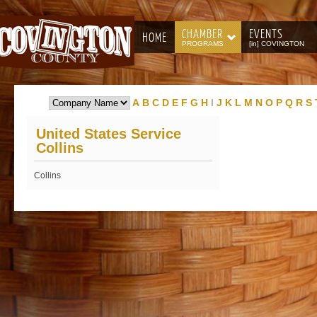
CHAMBER
EVENTS
HOME
PROGRAMS
[in] COVINGTON
A
B
C
D
E
F
G
H
I
J
K
L
M
N
O
P
Q
R
S
United States Service
Collins
Collins