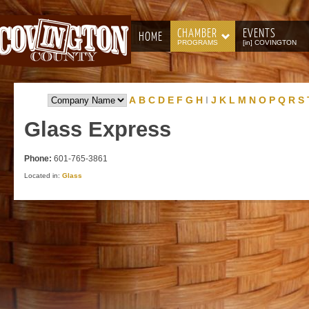
CHAMBER
EVENTS
HOME
PROGRAMS
[in] COVINGTON
A
B
C
D
E
F
G
H
I
J
K
L
M
N
O
P
Q
R
S
Glass
Express
Phone:
601-765-3861
Located in:
Glass