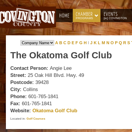
CHAMBER
EVENTS
HOME
PROGRAMS
[in] COVINGTON
A
B
C
D
E
F
G
H
I
J
K
L
M
N
O
P
Q
R
S
The
Okatoma Golf Club
Contact Person:
Angie Lee
Street:
25 Oak Hill Blvd. Hwy. 49
Postcode:
39428
City:
Collins
Phone:
601-765-1841
Fax:
601-765-1841
Website:
Okatoma Golf Club
Located in:
Golf Courses