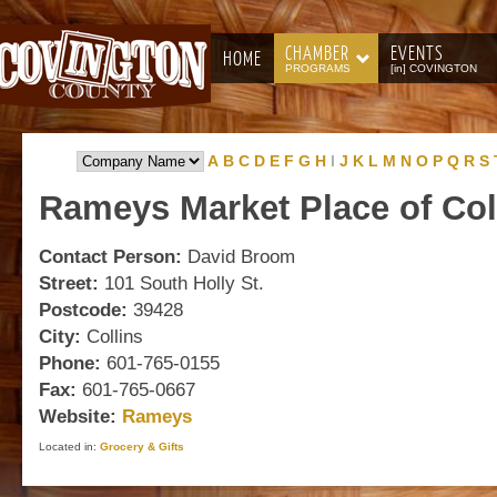
CHAMBER
EVENTS
HOME
PROGRAMS
[in] COVINGTON
A
B
C
D
E
F
G
H
I
J
K
L
M
N
O
P
Q
R
S
Rameys
Market Place of Col
Contact Person:
David Broom
Street:
101 South Holly St.
Postcode:
39428
City:
Collins
Phone:
601-765-0155
Fax:
601-765-0667
Website:
Rameys
Located in:
Grocery & Gifts