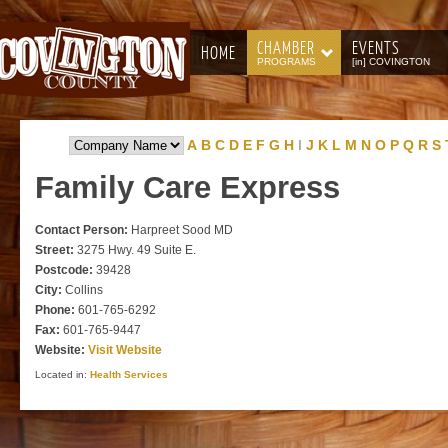
CHAMBER
EVENTS
HOME
PROGRAMS
[in] COVINGTON
A
B
C
D
E
F
G
H
I
J
K
L
M
N
O
P
Q
R
S
Family
Care Express
Contact Person:
Harpreet Sood MD
Street:
3275 Hwy. 49 Suite E.
Postcode:
39428
City:
Collins
Phone:
601-765-6292
Fax:
601-765-9447
Website:
Visit Website
Located in:
Health Services